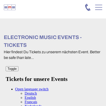
ELECTRONIC MUSIC EVENTS -
TICKETS
Hier findest Du Tickets zu unserem nächsten Event. Better
be safe than late...