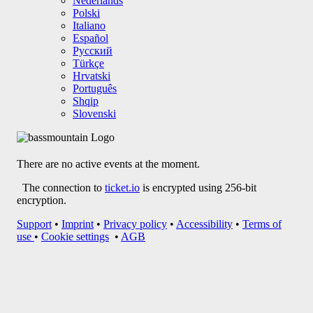
HOME
EVENTS
BASS MOUNTAIN
SPLASHTIVAL